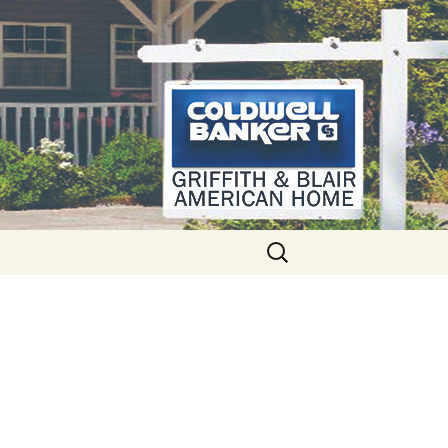
Search
for: