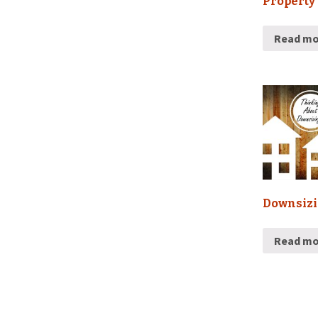
Property
Read mo
Downsiz
Read mo