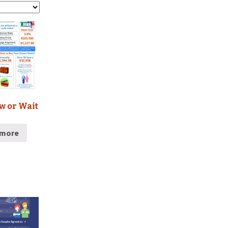
w or Wait
 more