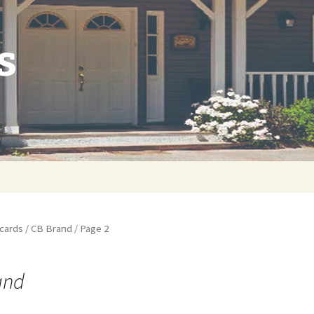
s
cards
/
CB Brand
/ Page 2
and