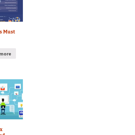
s Must
 more
x