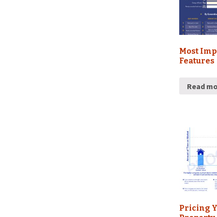
Most Imp
Features
Read mo
Pricing 