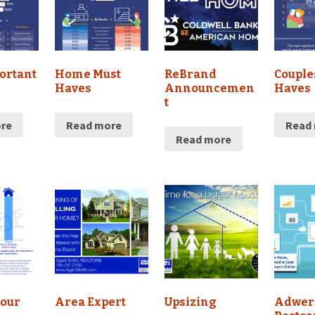
ortant
Home Must
ReBrand
Couple
Haves
Announcemen
Haves
t
re
Read more
Read
Read more
Your
Area Expert
Upsizing
Adwer