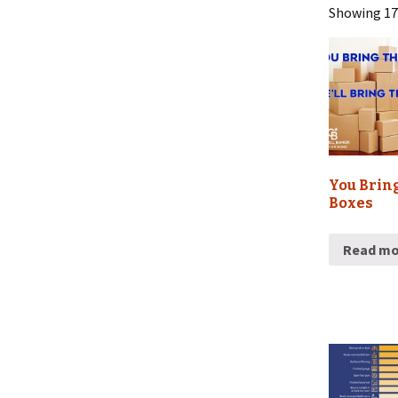
Showing 17–
Sports Schedules
You Brin
Boxes
Read mo