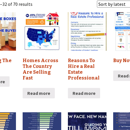
32 of 70 results
g The
Homes Across
Reasons To
Buy No
The Country
Hire a Real
Are Selling
Estate
Read
Fast
Professional
re
Read more
Read more