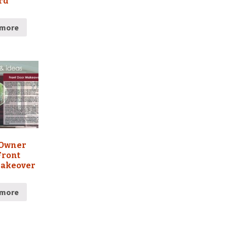
rd
 more
Owner
Front
Makeover
 more