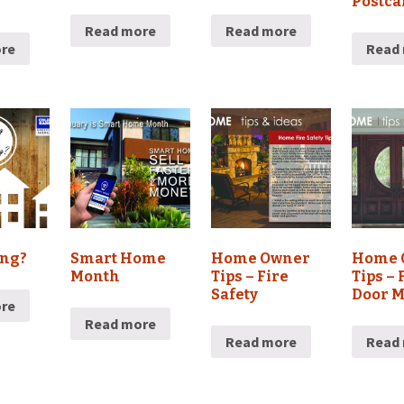
Postca
Read more
Read more
re
Read
ing?
Smart Home
Home Owner
Home 
Month
Tips – Fire
Tips – 
Safety
Door 
re
Read more
Read more
Read