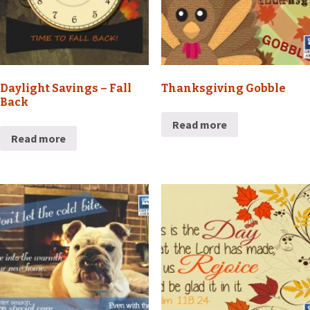
Daylight Savings – Fall
Thanksgiving Gobble
Back
Read more
Read more