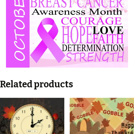
Related products