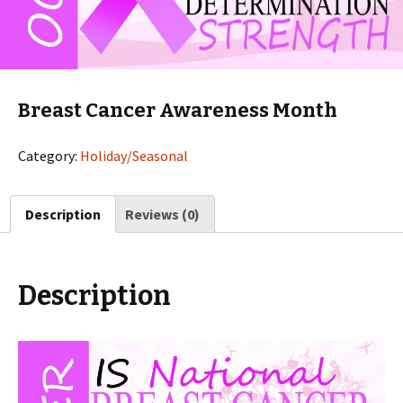
Breast Cancer Awareness Month
Category:
Holiday/Seasonal
Description
Reviews (0)
Description