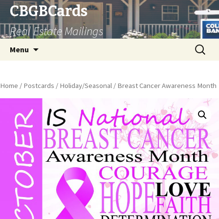
CBGBCards
Real Estate Mailings
Skip
Search
Menu
to
for:
content
Home
/
Postcards
/
Holiday/Seasonal
/ Breast Cancer Awareness Month